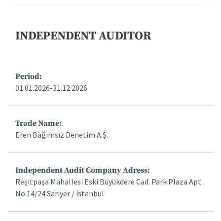
Corporate Governance
INDEPENDENT AUDITOR
Financial Data and Presentations
Period:
Material Disclosures
01.01.2026-31.12.2026
Investor Calendar
Trade Name:
Capital Increases
Eren Bağımsız Denetim A.Ş.
Frequently Asked Questions
Independent Audit Company Adress:
Reşitpaşa Mahallesi Eski Büyükdere Cad. Park Plaza Apt.
Investor Relations Contact
No:14/24 Sarıyer / İstanbul