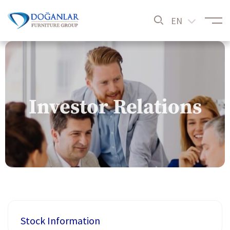
EN
Investor Relations
Stock Information