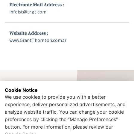
Electronic Mail Address :
infoist@tr.gt.com
Website Address :
www.GrantThornton.com.tr
Cookie Notice
We use cookies to provide you with a better
experience, deliver personalized advertisements, and
İdealtepe Mah. Rıfkı Tongsir Cad. No:107 Küçükyalı / Maltepe /
Istanbul - TURKEY
analyze website traffic. You can change your cookie
+90 216 425 00 02
preferences by clicking the “Manage Preferences”
kurumsal.iletisim@doganlarholding.com.tr
button. For more information, please review our