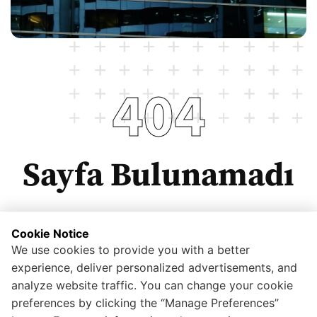
404
Sayfa Bulunamadı
Cookie Notice
We use cookies to provide you with a better
Anasayfaya dönmek için tıklayınız.
experience, deliver personalized advertisements, and
analyze website traffic. You can change your cookie
preferences by clicking the “Manage Preferences”